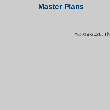
Master Plans
©2019-
2026, Th