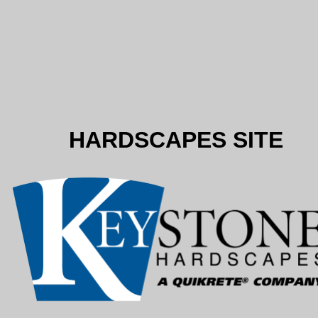
HARDSCAPES SITE